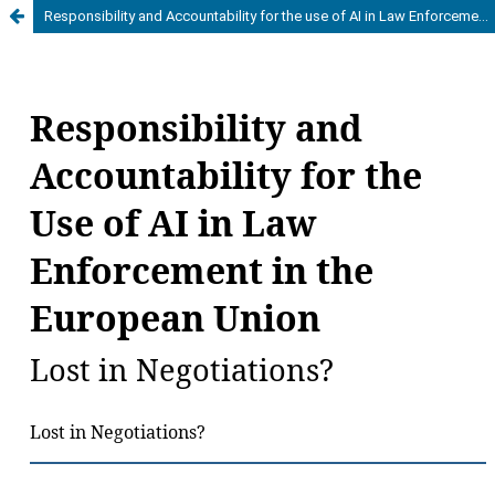
Responsibility and Accountability for the use of AI in Law Enforcement in the European Union