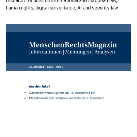
research focuses on international and European law,
human rights, digital surveillance, AI and security law.