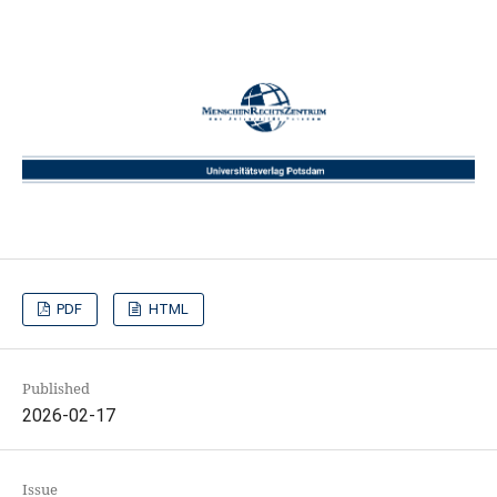
PDF
HTML
Published
2026-02-17
Issue