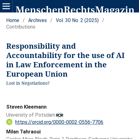
Home
/
Archives
/
Vol. 30 No. 2 (2025)
/
Contributions
Responsibility and
Accountability for the use of AI
in Law Enforcement in the
European Union
Lost in Negotiations?
Steven Kleemann
University of Potsdam
https://orcid.org/0000-0002-0556-7706
Milan Tahraoui