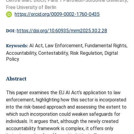
Centre Marc Bloch; Paris 1 Pantheon-Sorbonne University;
Free University of Berlin
https://orcid.org/0009-0002-1760-0435
DOI:
https://doi.org/10.60935/mrm2025.30.2.28
Keywords:
AI Act, Law Enforcement, Fundamental Rights,
Accountability, Contestability, Risk Regulation, Digital
Policy
Abstract
This paper examines the EU AI Act’s application to law
enforcement, highlighting how this sector is incorporated
into the risk-based approach and assessing the extent to
which such incorporation could weaken safeguards for
individuals. It argues that, although the newly created
accountability framework is complex, it offers only