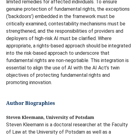
limited remedies for affected individuals. To ensure
genuine protection of fundamental rights, the exceptions
(‘backdoors’) embedded in the framework must be
critically examined, contestability mechanisms must be
strengthened, and the responsibilities of providers and
deployers of high-risk AI must be clarified. Where
appropriate, a rights-based approach should be integrated
into the risk-based approach to underscore that
fundamental rights are non-negotiable. This integration is
essential to align the use of AI with the AI Act’s twin
objectives of protecting fundamental rights and
promoting innovation.
Author Biographies
Steven Kleemann, University of Potsdam
Steven Kleemann is a doctoral researcher at the Faculty
of Law at the University of Potsdam as well as a