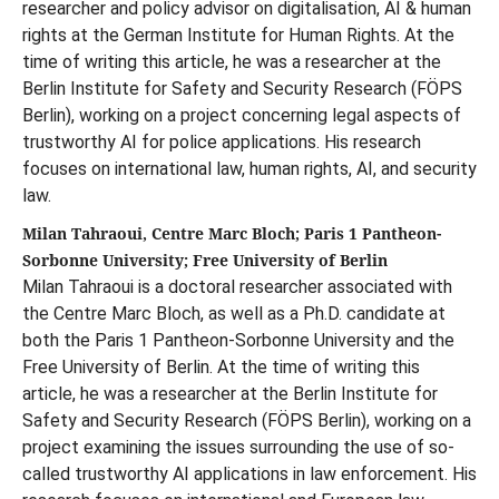
researcher and policy advisor on digitalisation, AI & human
rights at the German Institute for Human Rights. At the
time of writing this article, he was a researcher at the
Berlin Institute for Safety and Security Research (FÖPS
Berlin), working on a project concerning legal aspects of
trustworthy AI for police applications. His research
focuses on international law, human rights, AI, and security
law.
Milan Tahraoui, Centre Marc Bloch; Paris 1 Pantheon-
Sorbonne University; Free University of Berlin
Milan Tahraoui is a doctoral researcher associated with
the Centre Marc Bloch, as well as a Ph.D. candidate at
both the Paris 1 Pantheon-Sorbonne University and the
Free University of Berlin. At the time of writing this
article, he was a researcher at the Berlin Institute for
Safety and Security Research (FÖPS Berlin), working on a
project examining the issues surrounding the use of so-
called trustworthy AI applications in law enforcement. His