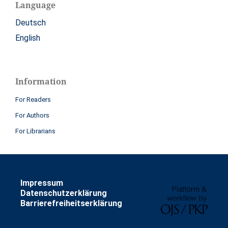
Language
Deutsch
English
Information
For Readers
For Authors
For Librarians
Impressum
Datenschutzerklärung
Barrierefreiheitserklärung