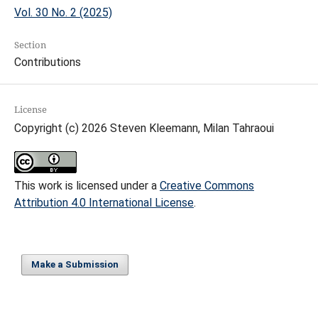
Vol. 30 No. 2 (2025)
Section
Contributions
License
Copyright (c) 2026 Steven Kleemann, Milan Tahraoui
This work is licensed under a
Creative Commons
Attribution 4.0 International License
.
Make a Submission