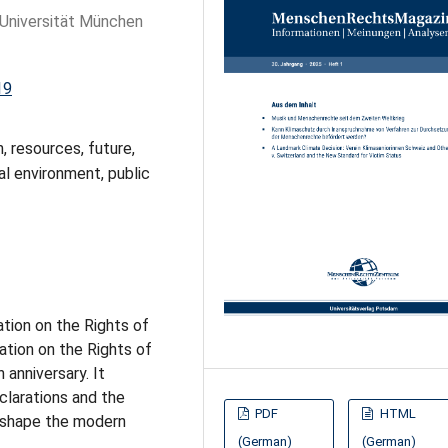
-Universität München
19
n, resources, future,
al environment, public
ation on the Rights of
tion on the Rights of
 anniversary. It
clarations and the
PDF
HTML
l shape the modern
(German)
(German)