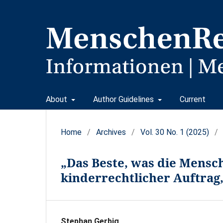
About
Author Guidelines
Current
Home
/
Archives
/
Vol. 30 No. 1 (2025)
/
„Das Beste, was die Mensch
kinderrechtlicher Auftrag,
Stephan Gerbig