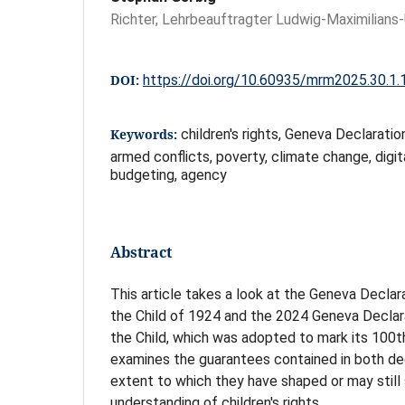
Richter, Lehrbeauftragter Ludwig-Maximilians
DOI:
https://doi.org/10.60935/mrm2025.30.1.
Keywords:
children's rights, Geneva Declaratio
armed conflicts, poverty, climate change, digit
budgeting, agency
Abstract
This article takes a look at the Geneva Declar
the Child of 1924 and the 2024 Geneva Declara
the Child, which was adopted to mark its 100th
examines the guarantees contained in both de
extent to which they have shaped or may stil
understanding of children's rights.