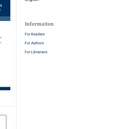
Information
For Readers
For Authors
For Librarians