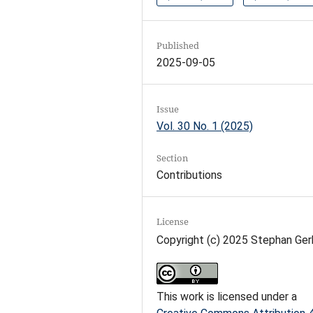
Published
2025-09-05
Issue
Vol. 30 No. 1 (2025)
Section
Contributions
License
Copyright (c) 2025 Stephan Ger
This work is licensed under a