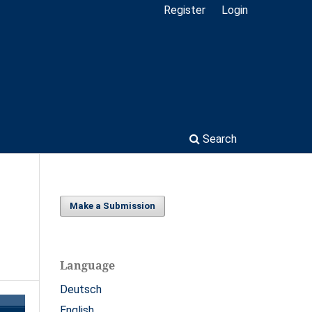
Register
Login
Search
Make a Submission
Language
Deutsch
English