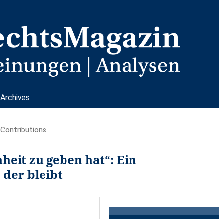
Archives
Contributions
heit zu geben hat“: Ein
 der bleibt