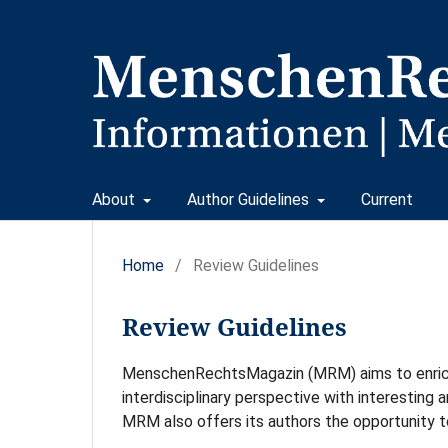
About
Author Guidelines
Current
Home
/
Review Guidelines
Review Guidelines
MenschenRechtsMagazin (MRM) aims to enrich 
interdisciplinary perspective with interesting a
MRM also offers its authors the opportunity t