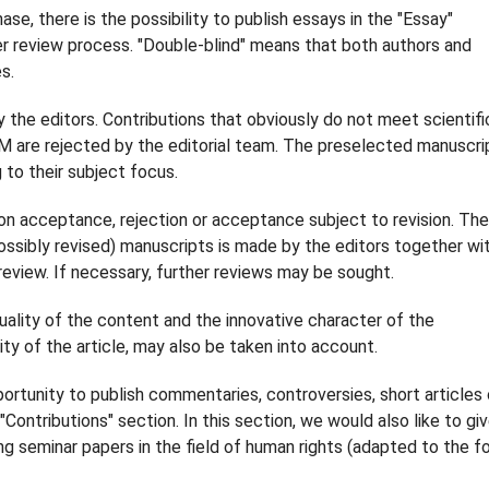
ase, there is the possibility to publish essays in the "Essay"
er review process. "Double-blind" means that both authors and
s.
y the editors. Contributions that obviously do not meet scientifi
M are rejected by the editorial team. The preselected manuscri
to their subject focus.
 on acceptance, rejection or acceptance subject to revision. The
possibly revised) manuscripts is made by the editors together wi
review. If necessary, further reviews may be sought.
quality of the content and the innovative character of the
lity of the article, may also be taken into account.
portunity to publish commentaries, controversies, short articles 
Contributions" section. In this section, we would also like to gi
ng seminar papers in the field of human rights (adapted to the f