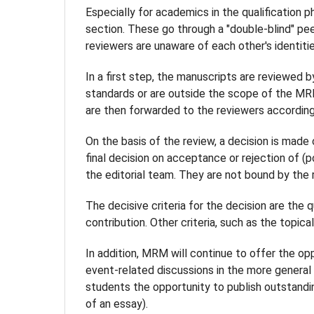
Especially for academics in the qualification ph
section. These go through a "double-blind" pe
reviewers are unaware of each other's identitie
In a first step, the manuscripts are reviewed b
standards or are outside the scope of the MR
are then forwarded to the reviewers according 
On the basis of the review, a decision is made
final decision on acceptance or rejection of (
the editorial team. They are not bound by the 
The decisive criteria for the decision are the 
contribution. Other criteria, such as the topica
In addition, MRM will continue to offer the op
event-related discussions in the more general "
students the opportunity to publish outstandi
of an essay).