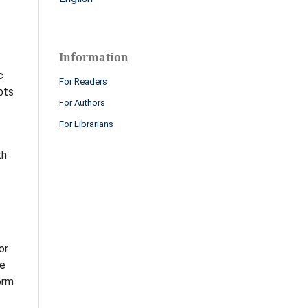
Information
c
For Readers
pts
For Authors
For Librarians
th
or
ve
orm