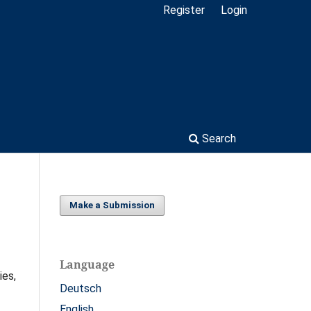
Register
Login
Search
Make a Submission
Language
ies,
Deutsch
English