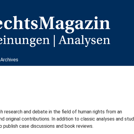
Archives
research and debate in the field of human rights from an
nd original contributions. In addition to classic analyses and stud
o publish case discussions and book reviews.