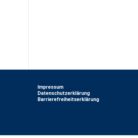
Impressum
Datenschutzerklärung
Barrierefreiheitserklärung