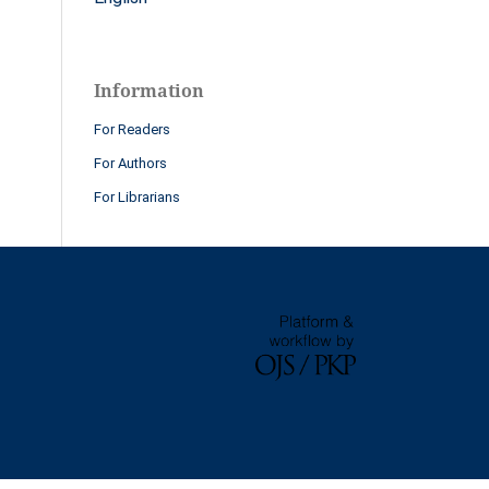
Information
For Readers
For Authors
For Librarians