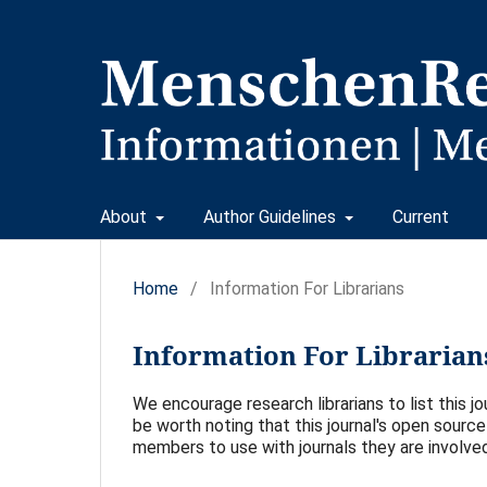
About
Author Guidelines
Current
Home
/
Information For Librarians
Information For Librarian
We encourage research librarians to list this jou
be worth noting that this journal's open source 
members to use with journals they are involved