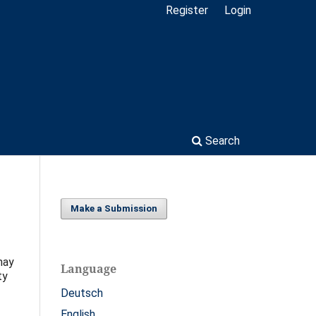
Register
Login
Search
Make a Submission
 may
Language
ty
Deutsch
English