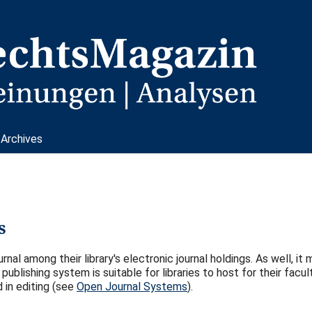
Archives
s
rnal among their library's electronic journal holdings. As well, it
publishing system is suitable for libraries to host for their facul
 in editing (see
Open Journal Systems
).