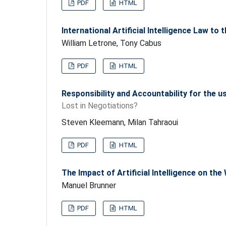
PDF
HTML
International Artificial Intelligence Law to 
William Letrone, Tony Cabus
PDF
HTML
Responsibility and Accountability for the 
Lost in Negotiations?
Steven Kleemann, Milan Tahraoui
PDF
HTML
The Impact of Artificial Intelligence on t
Manuel Brunner
PDF
HTML