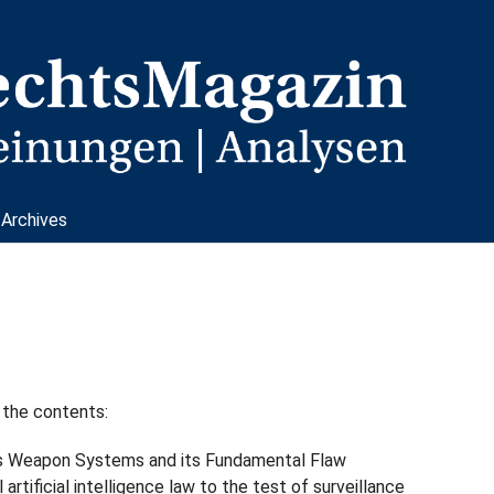
Archives
 the contents:
 Weapon Systems and its Fundamental Flaw
l artificial intelligence law to the test of surveillance