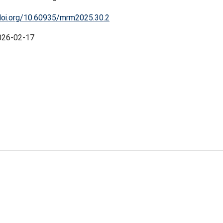
doi.org/10.60935/mrm2025.30.2
026-02-17