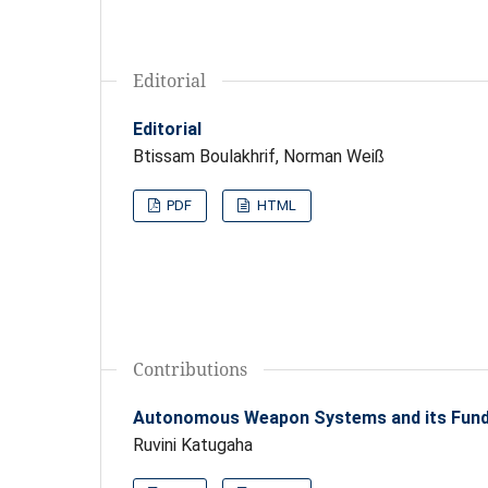
Editorial
Editorial
Btissam Boulakhrif, Norman Weiß
PDF
HTML
Contributions
Autonomous Weapon Systems and its Fund
Ruvini Katugaha