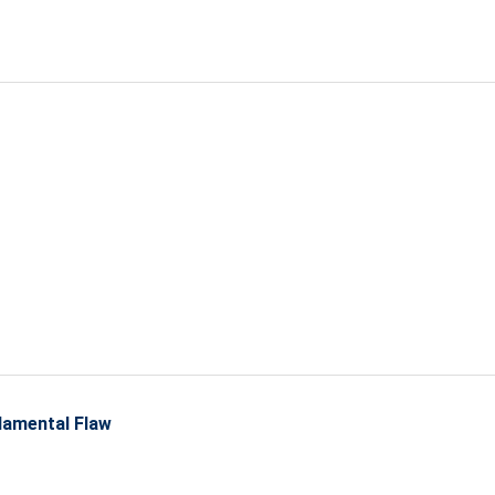
amental Flaw