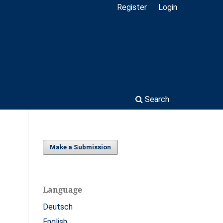
Register
Login
Search
Make a Submission
Language
Deutsch
English