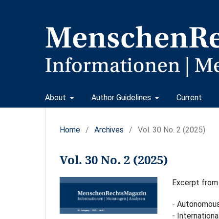
About
Author Guidelines
Current
Home
/
Archives
/
Vol. 30 No. 2 (2025)
Vol. 30 No. 2 (2025)
Excerpt from
- Autonomous
- Internationa