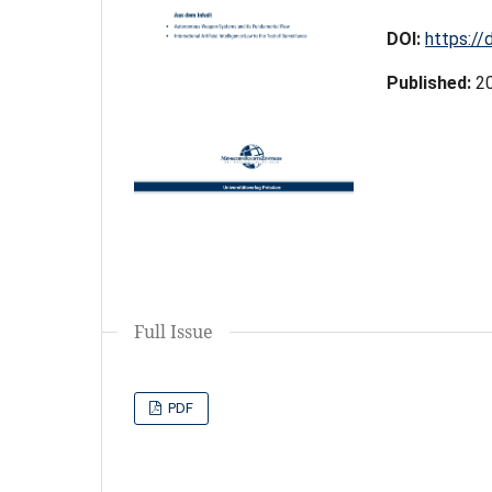
DOI:
https://
Published:
2
Full Issue
PDF