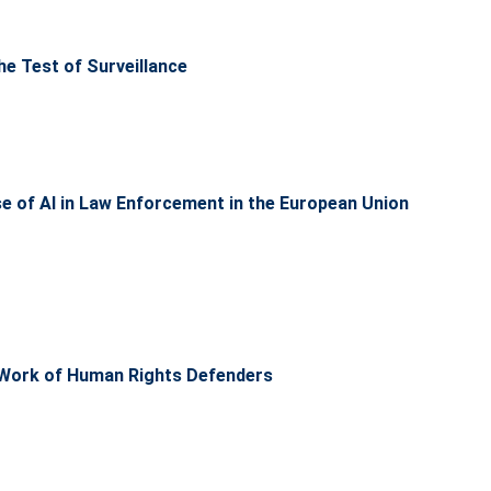
the Test of Surveillance
use of AI in Law Enforcement in the European Union
he Work of Human Rights Defenders