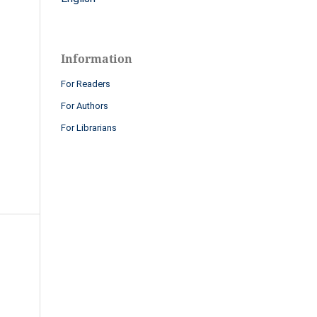
Information
For Readers
For Authors
For Librarians